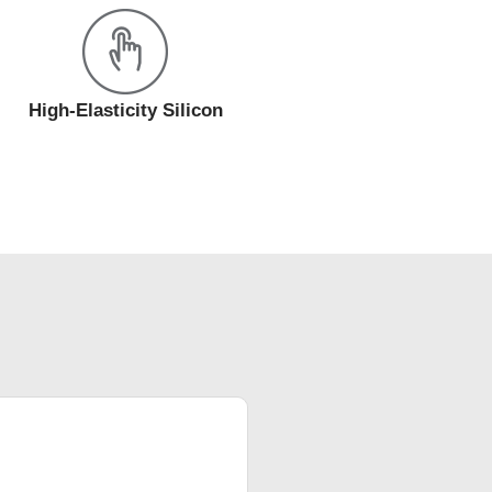
High-Elasticity Silicon