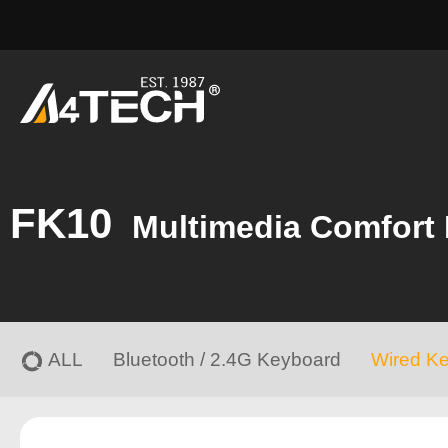
FK10
Multimedia Comfort
ALL
Bluetooth / 2.4G Keyboard
Wired K