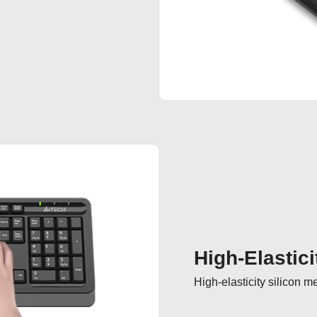
High-Elastici
High-elasticity silicon 