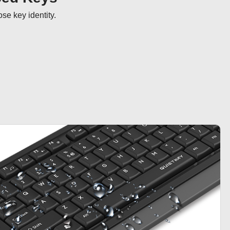
se key identity.