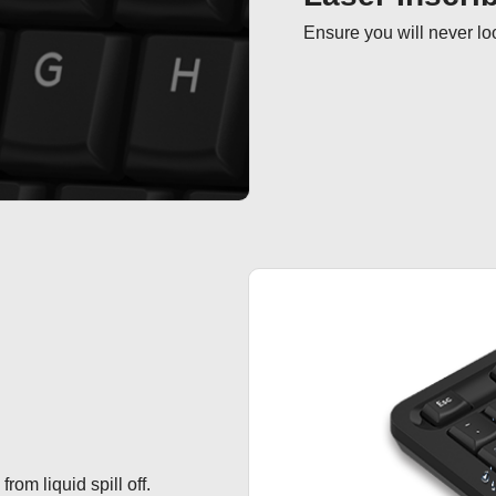
Ensure you will never loo
om liquid spill off.