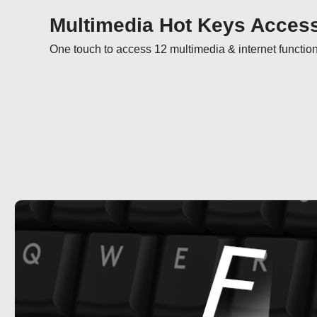
Multimedia Hot Keys Acces
One touch to access 12 multimedia & internet functio