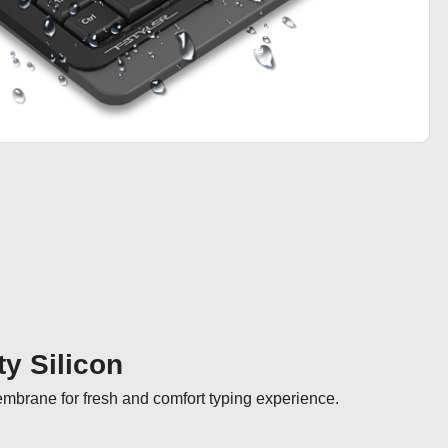
ty Silicon
membrane for fresh and comfort typing experience.