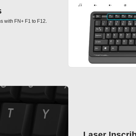
s
ns with FN+ F1 to F12.
Laser Inscri