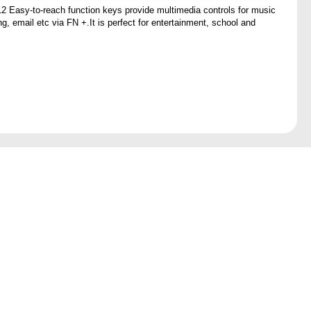
2 Easy-to-reach function keys provide multimedia controls for music
g, email etc via FN +.It is perfect for entertainment, school and