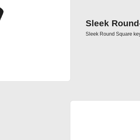
Sleek Round
Sleek Round Square keyc