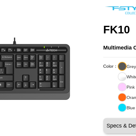
FK10
Multimedia 
Color：
Gre
Whit
Pink
Ora
Blue
Specs & Det