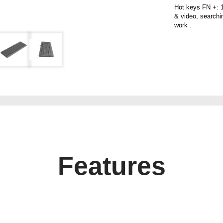
Hot keys FN +: 1
& video, searchin
work .
Features