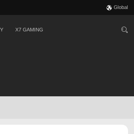
Global
Y
X7 GAMING