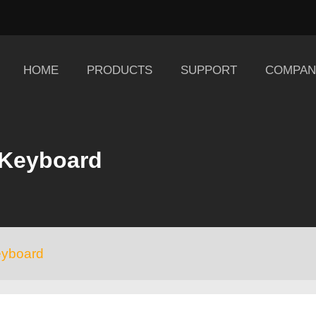
HOME
PRODUCTS
SUPPORT
COMPAN
 Keyboard
eyboard