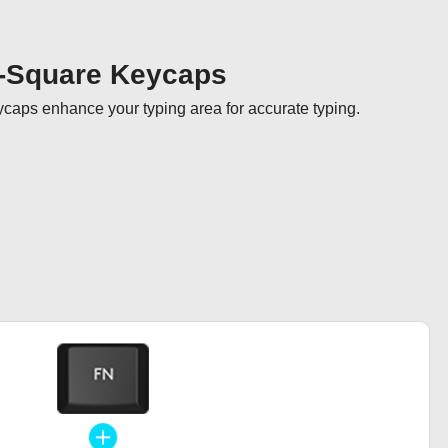
-Square Keycaps
aps enhance your typing area for accurate typing.