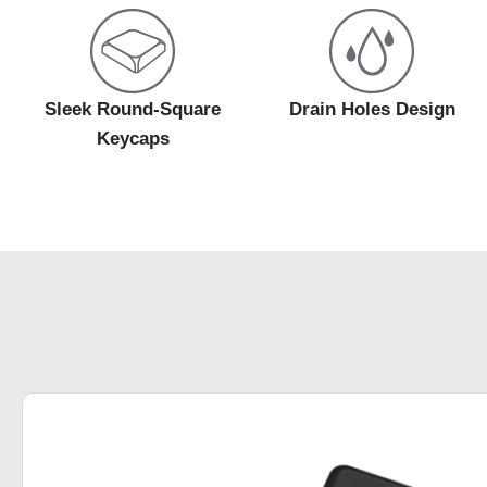
Sleek Round-Square
Drain Holes Design
Keycaps