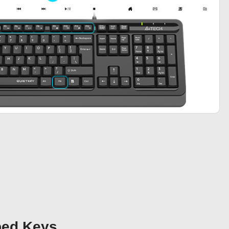
bed Keys