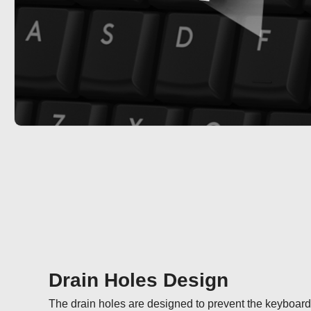
Drain Holes Design
The drain holes are designed to prevent the keyboard fr