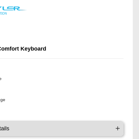
Comfort Keyboard
y
e
nge
ails