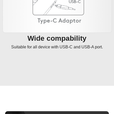
Wide compability
Suitable for all device with USB-C and USB-A port.