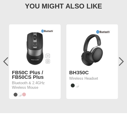
FB50C Plus /
BH350C
FB50CS Plus
Wireless Headset
Bluetooth & 2.4GHz
Wireless Mouse