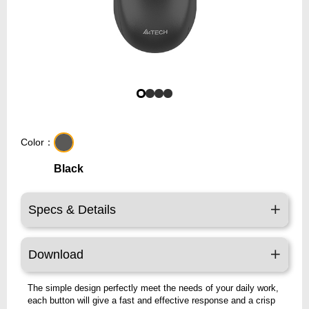
Color：
Black
Specs & Details
Download
The simple design perfectly meet the needs of your daily work,
each button will give a fast and effective response and a crisp