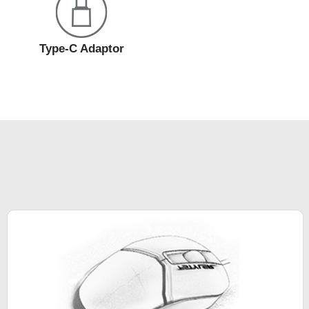
Type-C Adaptor