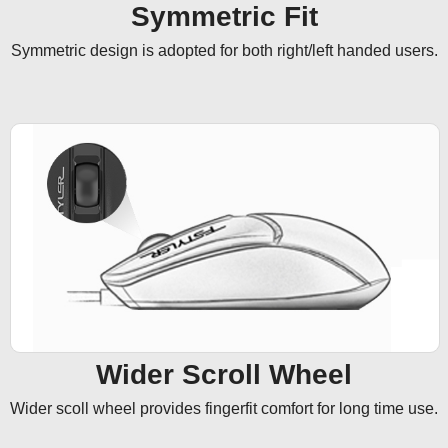
Symmetric Fit
Symmetric design is adopted for both right/left handed users.
Wider Scroll Wheel
Wider scoll wheel provides fingerfit comfort for long time use.