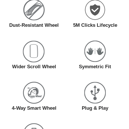
Dust-Resistant Wheel
5M Clicks Lifecycle
Wider Scroll Wheel
Symmetric Fit
4-Way Smart Wheel
Plug & Play