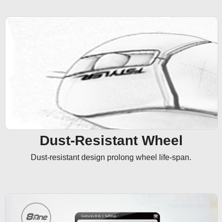
Dust-Resistant Wheel
Dust-resistant design prolong wheel life-span.