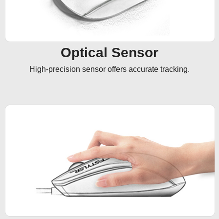
Optical Sensor
High-precision sensor offers accurate tracking.