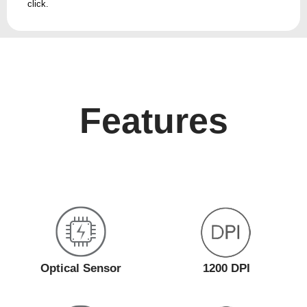
click.
Features
Optical Sensor
1200 DPI