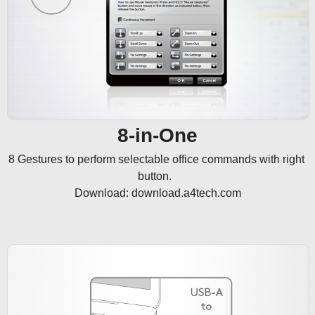
8-in-One
8 Gestures to perform selectable office commands with right 
button.  

Download: download.a4tech.com