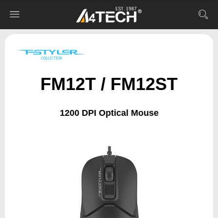
FM12T / FM12ST
1200 DPI Optical Mouse