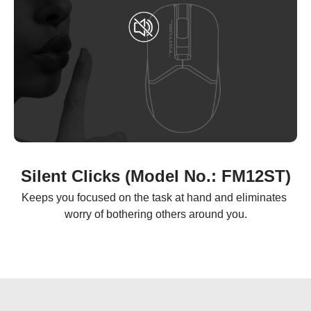
Silent Clicks (Model No.: FM12ST)
Keeps you focused on the task at hand and eliminates 
worry of bothering others around you.