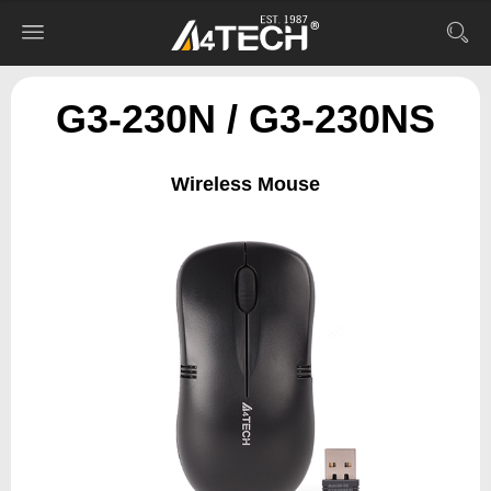
G3-230N / G3-230NS
Wireless Mouse