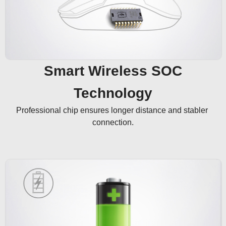
Smart Wireless SOC
Technology
Professional chip ensures longer distance and stabler 
connection.