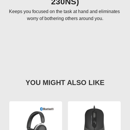
230NS)
Keeps you focused on the task at hand and eliminates 
worry of bothering others around you.