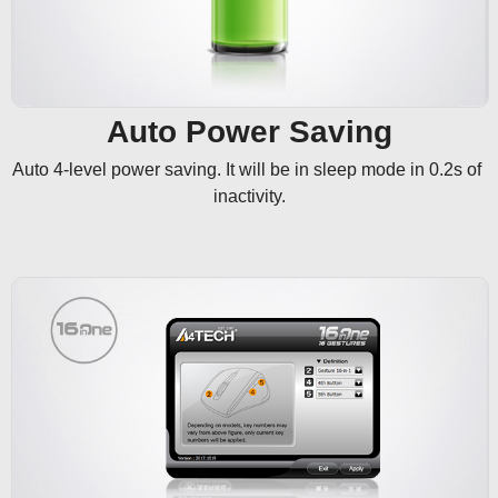
Auto Power Saving
Auto 4-level power saving. It will be in sleep mode in 0.2s of 
inactivity.