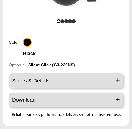
Color：
Black
Option：
Silent Click (G3-230NS)
Specs & Details
Download
Reliable wireless performance delivers smooth, consistent use.