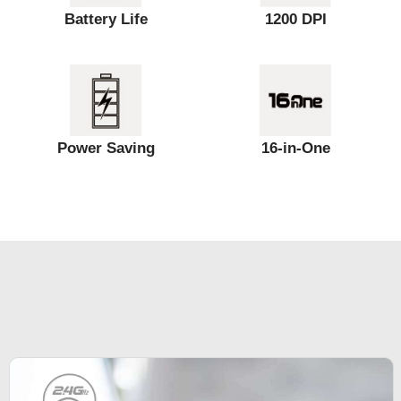
Battery Life
1200 DPI
Power Saving
16-in-One