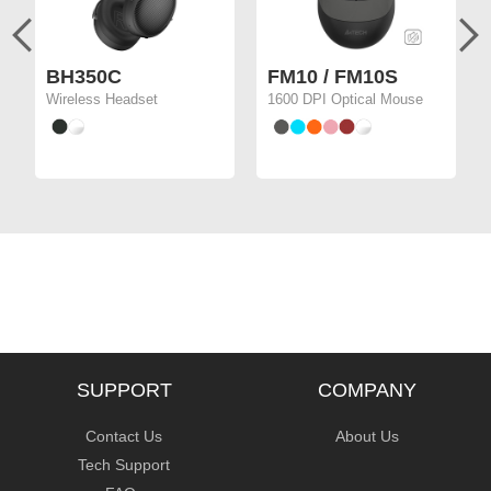
BH350C
FM10 / FM10S
Wireless Headset
1600 DPI Optical Mouse
SUPPORT
COMPANY
Contact Us
About Us
Tech Support