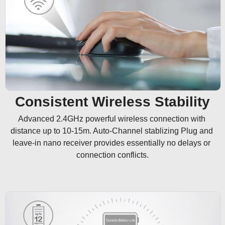
Consistent Wireless Stability
Advanced 2.4GHz powerful wireless connection with 
distance up to 10-15m. Auto-Channel stablizing Plug and 
leave-in nano receiver provides essentially no delays or 
connection conflicts.