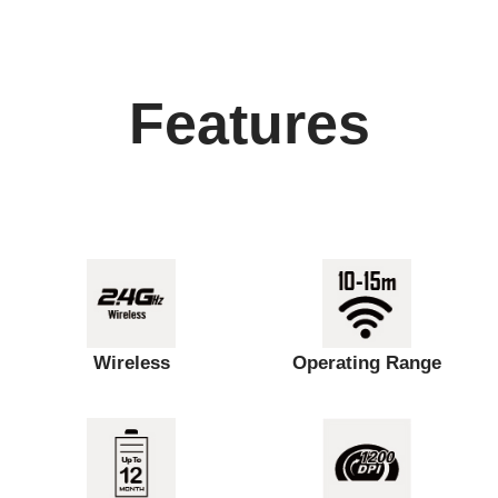
Features
Wireless
Operating Range