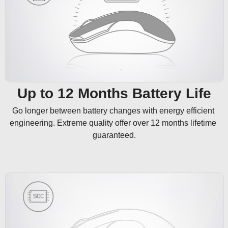
Up to 12 Months Battery Life
Go longer between battery changes with energy efficient 
engineering. Extreme quality offer over 12 months lifetime 
guaranteed.