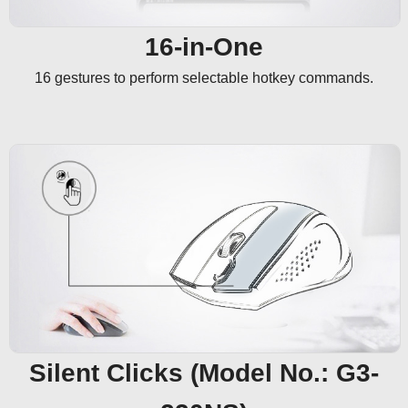
16-in-One
16 gestures to perform selectable hotkey commands.
Silent Clicks (Model No.: G3-