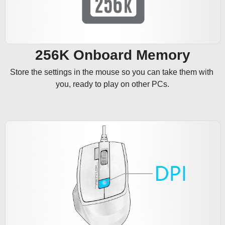
256K Onboard Memory
Store the settings in the mouse so you can take them with 
you, ready to play on other PCs.