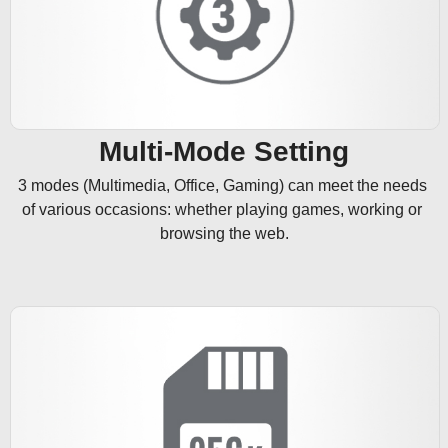
Multi-Mode Setting
3 modes (Multimedia, Office, Gaming) can meet the needs 
of various occasions: whether playing games, working or 
browsing the web.