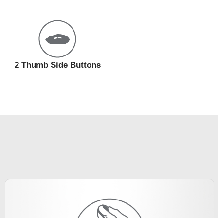
2 Thumb Side Buttons