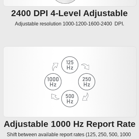
2400 DPI 4-Level Adjustable
Adjustable resolution 1000-1200-1600-2400  DPI.
Adjustable 1000 Hz Report Rate
Shift between available report rates (125, 250, 500, 1000 