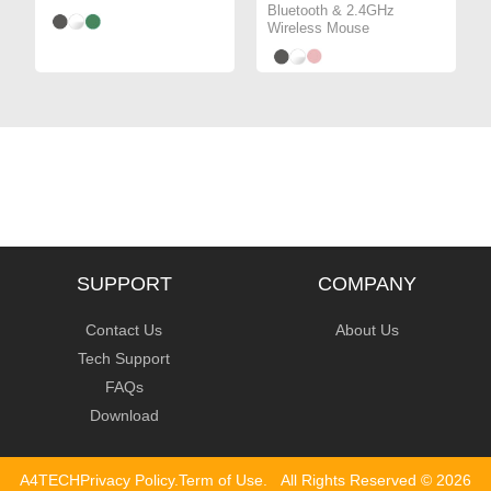
Bluetooth & 2.4GHz
Wireless Mouse
SUPPORT
COMPANY
Contact Us
About Us
Tech Support
FAQs
Download
A4TECH
Privacy Policy
.
Term of Use
.
All Rights Reserved ©
2026