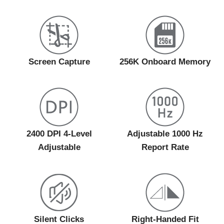
Screen Capture
256K Onboard Memory
2400 DPI 4-Level
Adjustable 1000 Hz
Adjustable
Report Rate
Silent Clicks
Right-Handed Fit