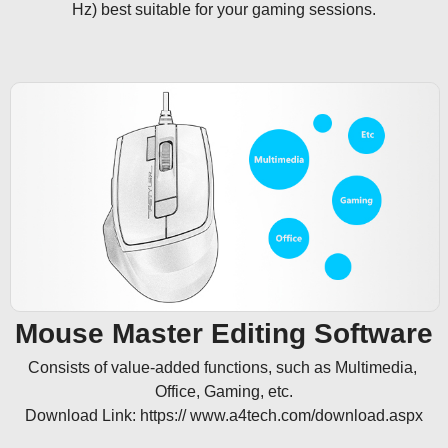
Hz) best suitable for your gaming sessions.
Mouse Master Editing Software
Consists of value-added functions, such as Multimedia, 
Office, Gaming, etc.

Download Link: https:// www.a4tech.com/download.aspx