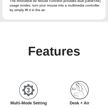
The innovative Air Mouse Function provides dual [Desk+Air]
usage modes, turn your mouse into a multimedia controller
by simply lift it in the air.
Features
Multi-Mode Setting
Desk + Air