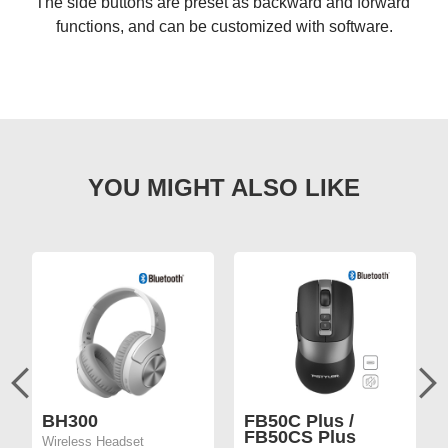
The side buttons are preset as backward and forward 
functions, and can be customized with software.
BH300
FB50C Plus /
FB50CS Plus
Wireless Headset