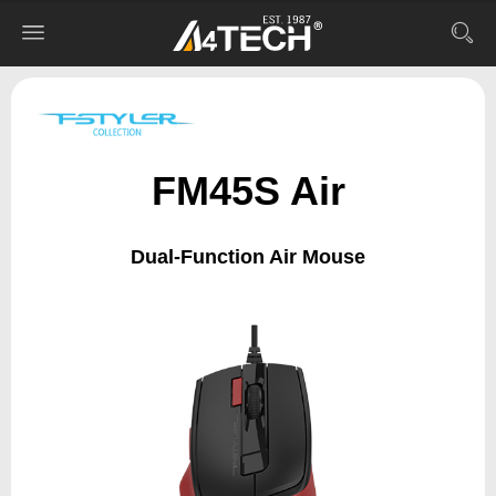
FM45S Air
Dual-Function Air Mouse