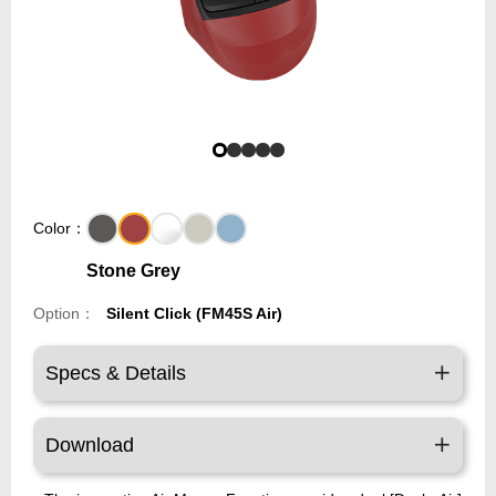
Color：
Stone Grey
Option：
Silent Click (FM45S Air)
Specs & Details
Download