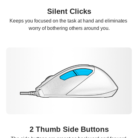
Silent Clicks
Keeps you focused on the task at hand and eliminates 
worry of bothering others around you.
2 Thumb Side Buttons