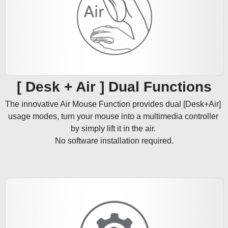
[ Desk + Air ] Dual Functions
The innovative Air Mouse Function provides dual [Desk+Air] 
usage modes, turn your mouse into a multimedia controller 
by simply lift it in the air. 

No software installation required.