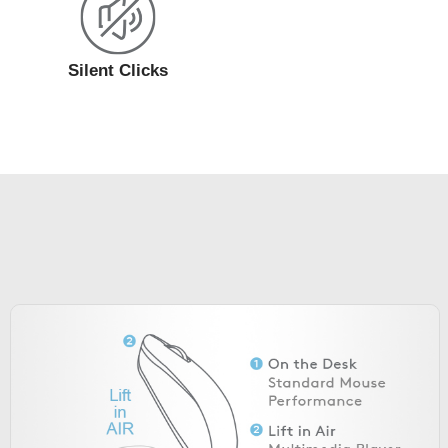
Silent Clicks