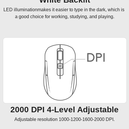
LED illuminationmakes it easier to type in the dark, which is 
a good choice for working, studying, and playing.
2000 DPI 4-Level Adjustable
Adjustable resolution 1000-1200-1600-2000 DPI.