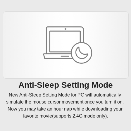
Anti-Sleep Setting Mode
New Anti-Sleep Setting Mode for PC will automatically 
simulate the mouse cursor movement once you turn it on. 
Now you may take an hour nap while downloading your 
favorite movie(supports 2.4G mode only).