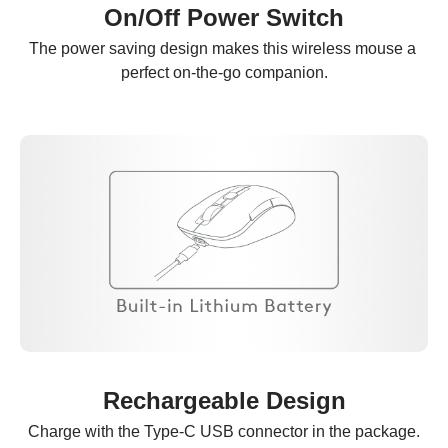
On/Off Power Switch
The power saving design makes this wireless mouse a 
perfect on-the-go companion.
Rechargeable Design
Charge with the Type-C USB connector in the package.