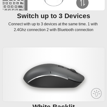
Switch up to 3 Devices
Connect with up to 3 devices at the same time. 1 with 
2.4Ghz connection 2 with Bluetooth connection
White Backlit