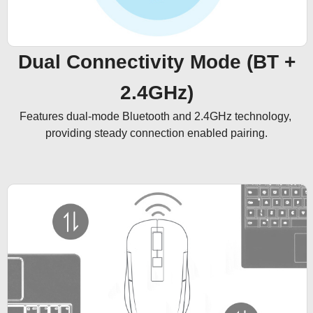
Dual Connectivity Mode (BT +
2.4GHz)
Features dual-mode Bluetooth and 2.4GHz technology, 
providing steady connection enabled pairing.