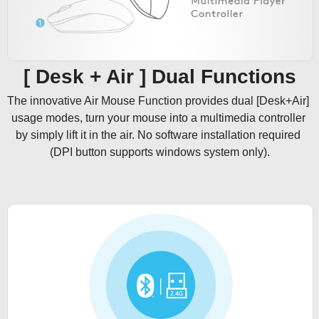
[ Desk + Air ] Dual Functions
The innovative Air Mouse Function provides dual [Desk+Air] 
usage modes, turn your mouse into a multimedia controller 
by simply lift it in the air. No software installation required 
(DPI button supports windows system only).