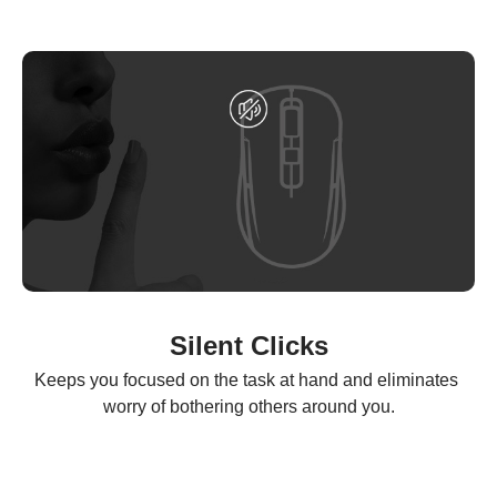
Silent Clicks
Keeps you focused on the task at hand and eliminates 
worry of bothering others around you.