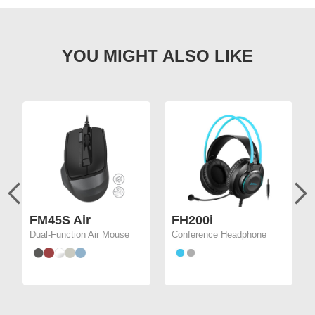
FM45S Air
FH200i
Dual-Function Air Mouse
Conference Headphone