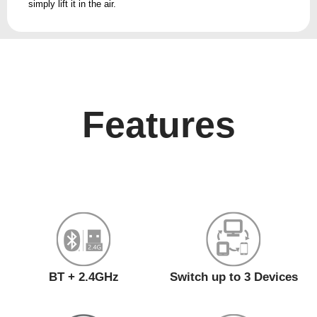
simply lift it in the air.
Features
BT + 2.4GHz
Switch up to 3 Devices