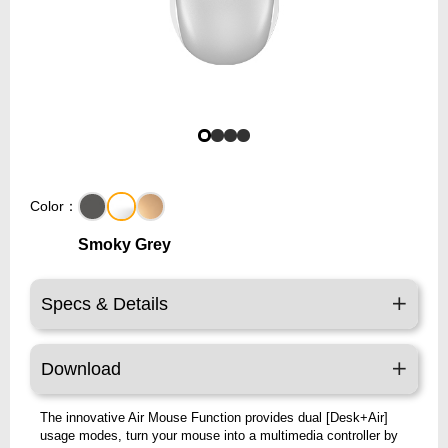
Color：
Smoky Grey
Specs & Details
Download
The innovative Air Mouse Function provides dual [Desk+Air]
usage modes, turn your mouse into a multimedia controller by