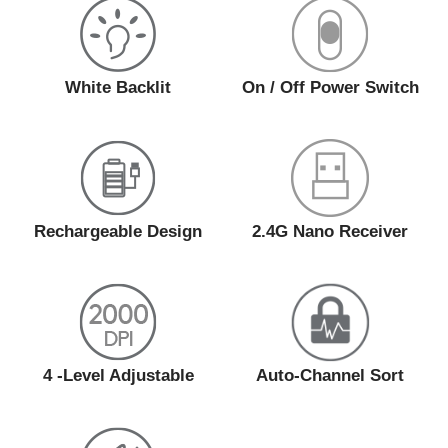
White Backlit
On / Off Power Switch
Rechargeable Design
2.4G Nano Receiver
4 -Level Adjustable
Auto-Channel Sort