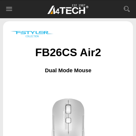
FB26CS Air2
Dual Mode Mouse