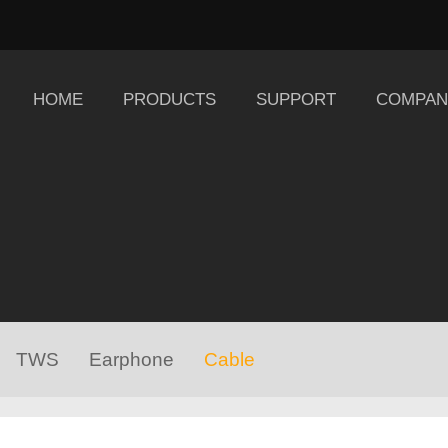
HOME
PRODUCTS
SUPPORT
COMPAN
TWS
Earphone
Cable