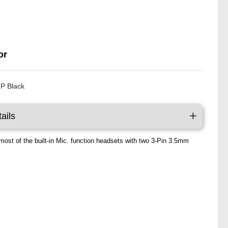
P
or
P Black
ails
most of the built-in Mic. function headsets with two 3-Pin 3.5mm