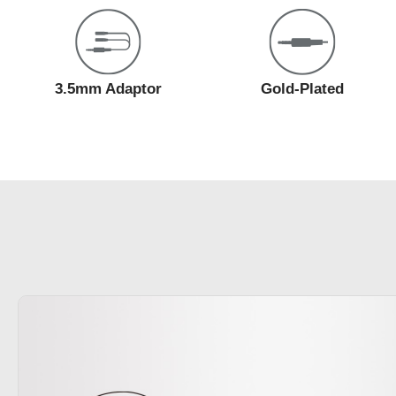
3.5mm Adaptor
Gold-Plated