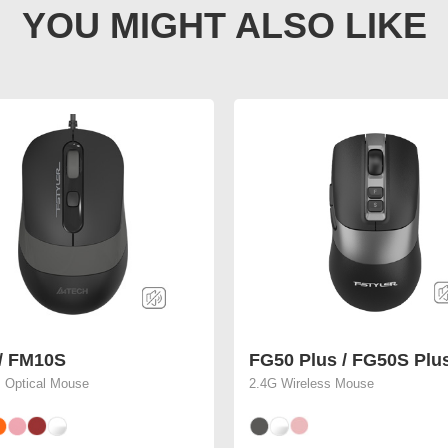
/ FM10S
FG50 Plus / FG50S Plu
 Optical Mouse
2.4G Wireless Mouse