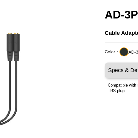
AD-3
Cable Adapt
Color：
AD-3
Specs & Det
Compatible with 
TRS plugs.