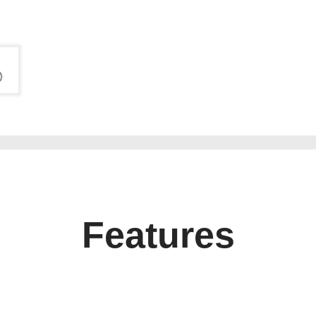
Features