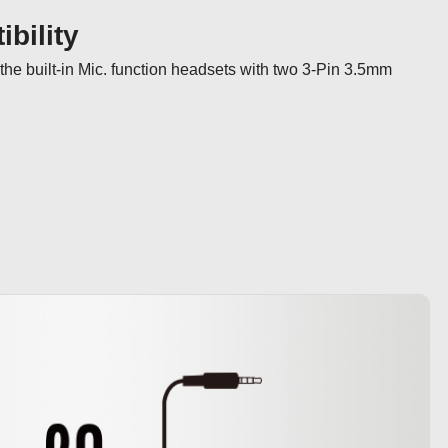
bility
the built-in Mic. function headsets with two 3-Pin 3.5mm 