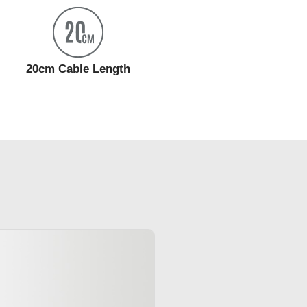
20cm Cable Length