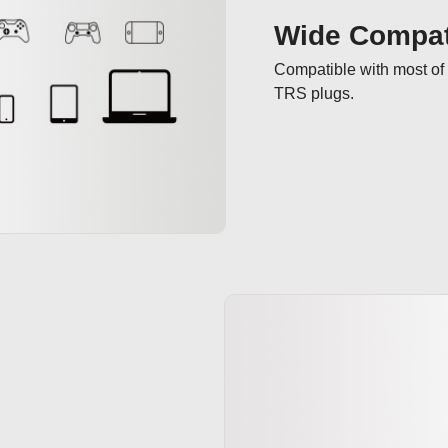
Wide Compati
Compatible with most of 
TRS plugs.