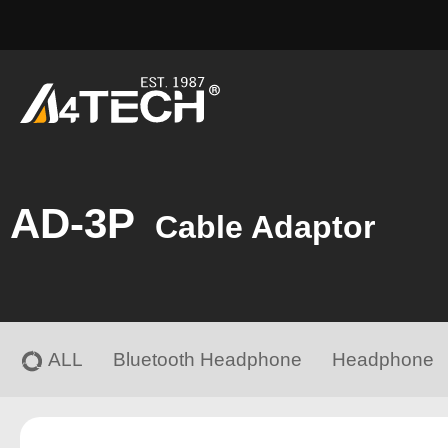
AD-3P
Cable Adaptor
ALL
Bluetooth Headphone
Headphone