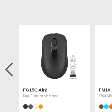
FG15C Air2
FM10 
Dual-Function Air Mouse
1600 DPI