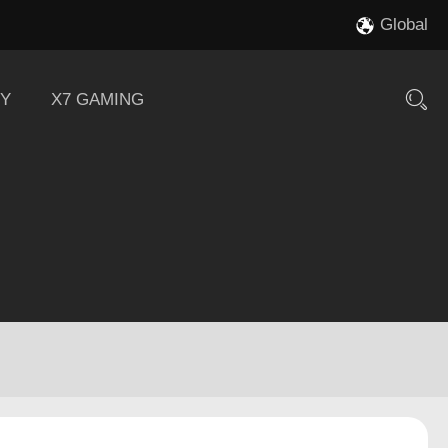
Global
Y
X7 GAMING