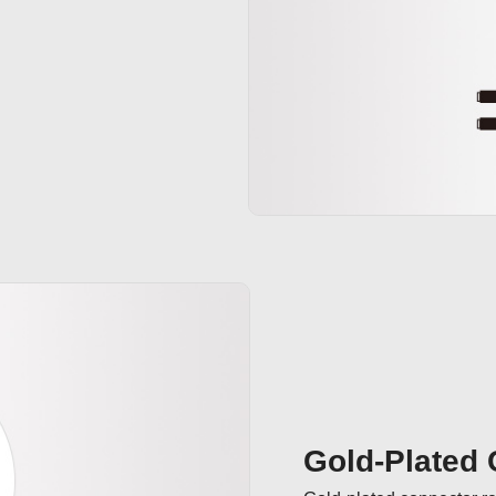
Gold-Plated