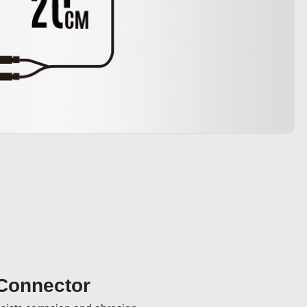
 Connector