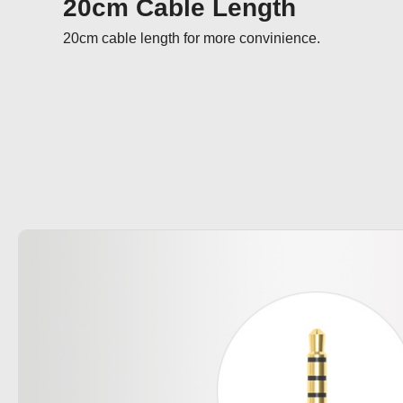
20cm Cable Length
20cm cable length for more convinience.