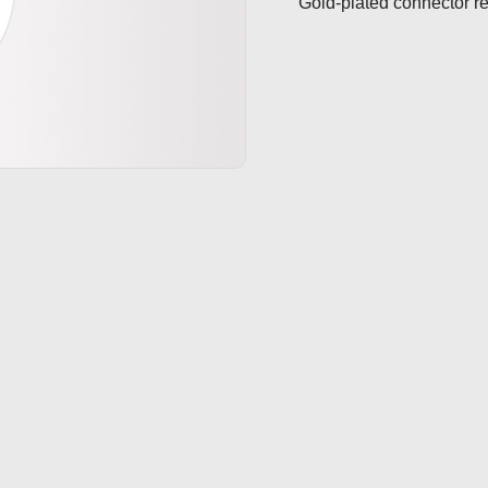
Gold-plated connector re