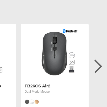
s
FB26CS Air2
FM50
Dual Mode Mouse
4000 D