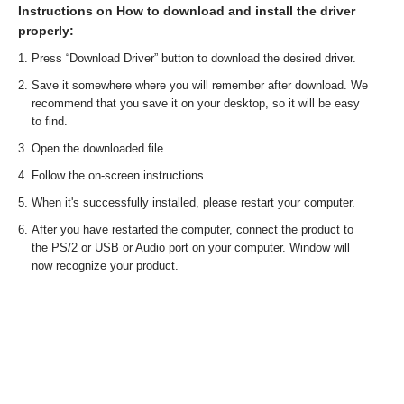
Instructions on How to download and install the driver
properly:
Press “Download Driver” button to download the desired driver.
Save it somewhere where you will remember after download. We
recommend that you save it on your desktop, so it will be easy
to find.
Open the downloaded file.
Follow the on-screen instructions.
When it's successfully installed, please restart your computer.
After you have restarted the computer, connect the product to
the PS/2 or USB or Audio port on your computer. Window will
now recognize your product.