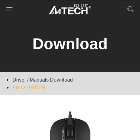
Download
Driver / Manuals Download
FM12 / FM12S