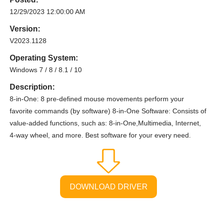
12/29/2023 12:00:00 AM
Version:
V2023.1128
Operating System:
Windows 7 / 8 / 8.1 / 10
Description:
8-in-One: 8 pre-defined mouse movements perform your
favorite commands (by software) 8-in-One Software: Consists of
value-added functions, such as: 8-in-One,Multimedia, Internet,
4-way wheel, and more. Best software for your every need.
DOWNLOAD DRIVER