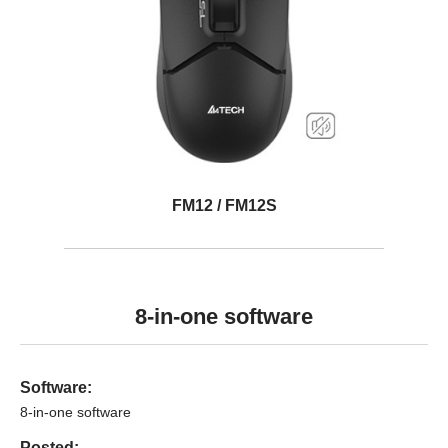
FM12 / FM12S
8-in-one software
Software:
8-in-one software
Posted: