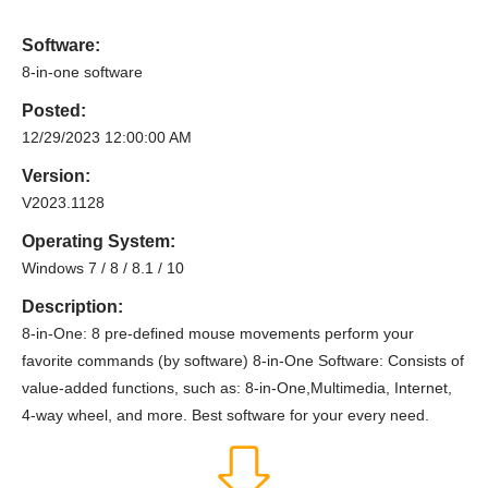
Software:
8-in-one software
Posted:
12/29/2023 12:00:00 AM
Version:
V2023.1128
Operating System:
Windows 7 / 8 / 8.1 / 10
Description:
8-in-One: 8 pre-defined mouse movements perform your
favorite commands (by software) 8-in-One Software: Consists of
value-added functions, such as: 8-in-One,Multimedia, Internet,
4-way wheel, and more. Best software for your every need.