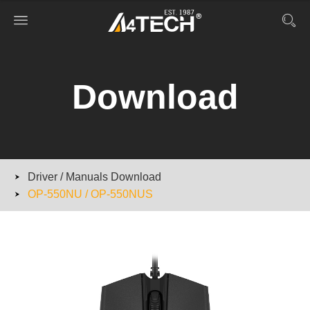
Download
Driver / Manuals Download
OP-550NU / OP-550NUS