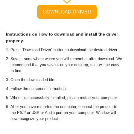
DOWNLOAD DRIVER
Instructions on How to download and install the driver
properly:
Press “Download Driver” button to download the desired driver.
Save it somewhere where you will remember after download. We
recommend that you save it on your desktop, so it will be easy
to find.
Open the downloaded file.
Follow the on-screen instructions.
When it's successfully installed, please restart your computer.
After you have restarted the computer, connect the product to
the PS/2 or USB or Audio port on your computer. Window will
now recognize your product.