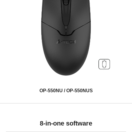
OP-550NU / OP-550NUS
8-in-one software